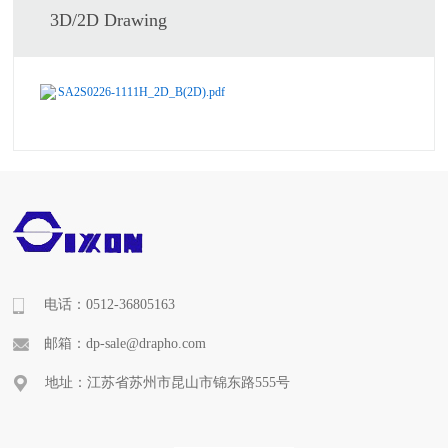
3D/2D Drawing
SA2S0226-1111H_2D_B(2D).pdf
电话：0512-36805163
邮箱：dp-sale@drapho.com
地址：江苏省苏州市昆山市锦东路555号