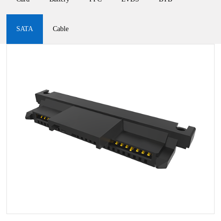
SATA
Cable