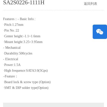
SA2S0226-1111H
返回列表
Features：
- Basic Info.:
·Pitch:1.27mm
·Pin No.:22
·Center height:-1.1~1.6mm
·Mount height:3.25~3.95mm
- Mechanical
·Durability:500cycles
- Electrical
·Power:1.5A
·High frequence:SATA3.0(5Gps)
–Feature：
·Board lock & screw type (Option)
·SMT & DIP solder type(Option)