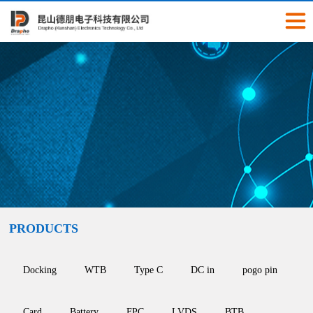
PRODUCTS
Docking
WTB
Type C
DC in
pogo pin
Card
Battery
FPC
LVDS
BTB